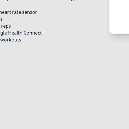
heart rate sensor
os
 reps
gle Health Connect
g workouts