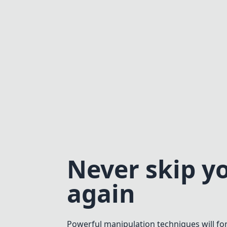
Never skip y
again
Powerful manipulation techniques will fo