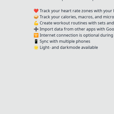
❤️ Track your heart rate zones with your 
🥪 Track your calories, macros, and micr
💪 Create workout routines with sets and
➕ Import data from other apps with Goo
🛜 Internet connection is optional durin
📱 Sync with multiple phones
🌟 Light- and darkmode available