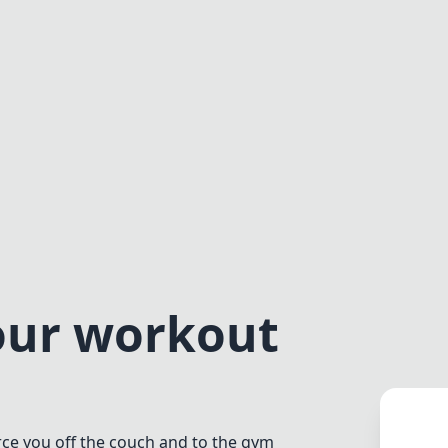
our workout
rce you off the couch and to the gym