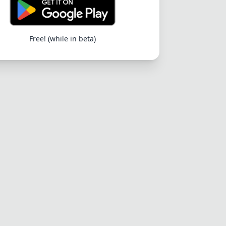
Free! (while in beta)